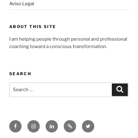
Aviso Legal
ABOUT THIS SITE
I am helping people through personal and professional
coaching toward a conscious transformation.
SEARCH
Search
Search
for:
Facebook
Instagram
LinkedIn
Substack
Twitter
–