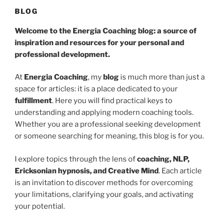
BLOG
Welcome to the Energia Coaching blog: a source of
inspiration and resources for your personal and
professional development.
At
Energia Coaching
, my
blog
is much more than just a
space for articles: it is a place dedicated to your
fulfillment
. Here you will find practical keys to
understanding and applying modern coaching tools.
Whether you are a professional seeking development
or someone searching for meaning, this blog is for you.
I explore topics through the lens of
coaching, NLP,
Ericksonian hypnosis, and Creative Mind
. Each article
is an invitation to discover methods for overcoming
your limitations, clarifying your goals, and activating
your potential.