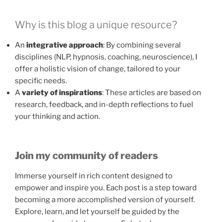
Why is this blog a unique resource?
An
integrative approach
: By combining several
disciplines (NLP, hypnosis, coaching, neuroscience), I
offer a holistic vision of change, tailored to your
specific needs.
A
variety of inspirations
: These articles are based on
research, feedback, and in-depth reflections to fuel
your thinking and action.
Join my community of readers
Immerse yourself in rich content designed to
empower and inspire you. Each post is a step toward
becoming a more accomplished version of yourself.
Explore, learn, and let yourself be guided by the