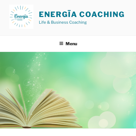
Skip
to
ENERGĪA COACHING
content
Life & Business Coaching
Menu