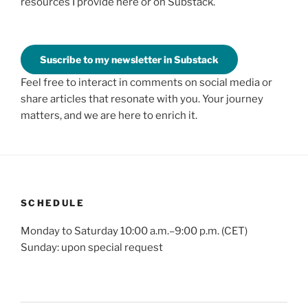
resources I provide here or on Substack.
Suscribe to my newsletter in Substack
Feel free to interact in comments on social media or
share articles that resonate with you. Your journey
matters, and we are here to enrich it.
SCHEDULE
Monday to Saturday 10:00 a.m.–9:00 p.m. (CET)
Sunday: upon special request